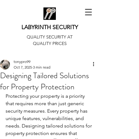
LABYRINTH SECURITY
QUALITY SECURITY AT
QUALITY PRICES
tonypro99
Oct 7, 2025
3 min read
Designing Tailored Solutions
for Property Protection
Protecting your property is a priority 
that requires more than just generic 
security measures. Every property has 
unique features, vulnerabilities, and 
needs. Designing tailored solutions for 
property protection ensures that 