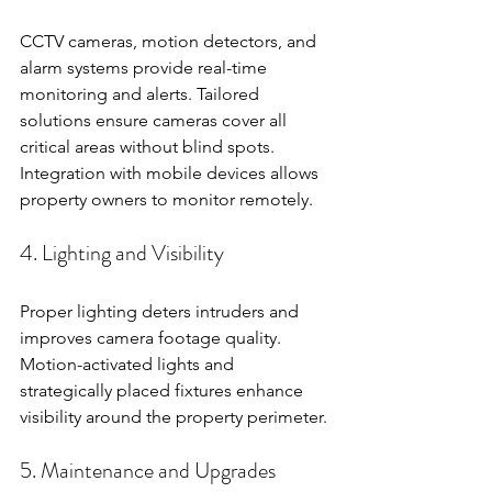
CCTV cameras, motion detectors, and 
alarm systems provide real-time 
monitoring and alerts. Tailored 
solutions ensure cameras cover all 
critical areas without blind spots. 
Integration with mobile devices allows 
property owners to monitor remotely.
4. Lighting and Visibility
Proper lighting deters intruders and 
improves camera footage quality. 
Motion-activated lights and 
strategically placed fixtures enhance 
visibility around the property perimeter.
5. Maintenance and Upgrades