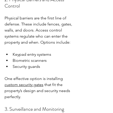
Control
Physical barriers are the first line of 
defense. These include fences, gates, 
walls, and doors. Access control 
systems regulate who can enter the 
property and when. Options include:
Keypad entry systems  
Biometric scanners  
Security guards  
One effective option is installing 
custom security gates
 that fit the 
property’s design and security needs 
perfectly.
3. Surveillance and Monitoring