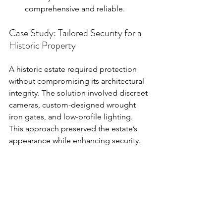
comprehensive and reliable.
Case Study: Tailored Security for a 
Historic Property
A historic estate required protection 
without compromising its architectural 
integrity. The solution involved discreet 
cameras, custom-designed wrought 
iron gates, and low-profile lighting. 
This approach preserved the estate’s 
appearance while enhancing security.