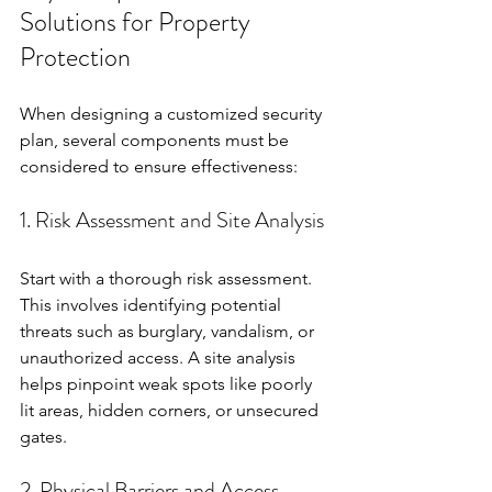
Solutions for Property 
Protection
When designing a customized security 
plan, several components must be 
considered to ensure effectiveness:
1. Risk Assessment and Site Analysis
Start with a thorough risk assessment. 
This involves identifying potential 
threats such as burglary, vandalism, or 
unauthorized access. A site analysis 
helps pinpoint weak spots like poorly 
lit areas, hidden corners, or unsecured 
gates.
2. Physical Barriers and Access 