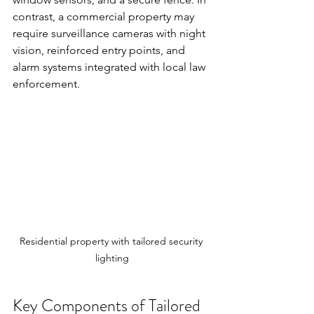
contrast, a commercial property may 
require surveillance cameras with night 
vision, reinforced entry points, and 
alarm systems integrated with local law 
enforcement.
Residential property with tailored security 
lighting
Key Components of Tailored 