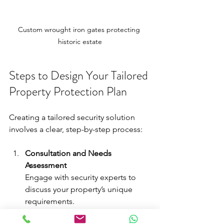
Custom wrought iron gates protecting 
historic estate
Steps to Design Your Tailored 
Property Protection Plan
Creating a tailored security solution 
involves a clear, step-by-step process:
Consultation and Needs 
Assessment
Engage with security experts to 
discuss your property’s unique 
requirements.