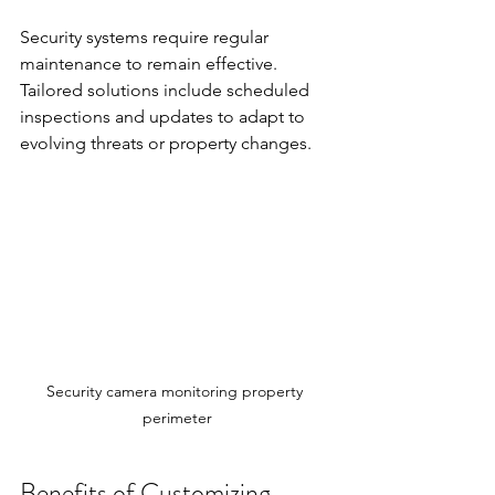
Security systems require regular 
maintenance to remain effective. 
Tailored solutions include scheduled 
inspections and updates to adapt to 
evolving threats or property changes.
Security camera monitoring property 
perimeter
Benefits of Customizing 