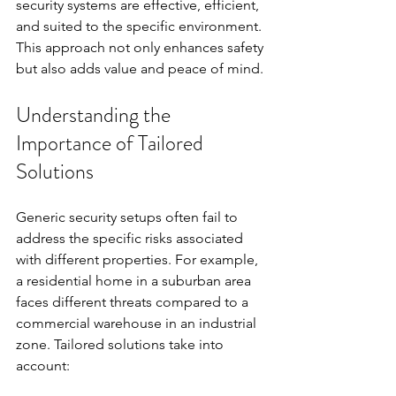
security systems are effective, efficient, 
and suited to the specific environment. 
This approach not only enhances safety 
but also adds value and peace of mind.
Understanding the 
Importance of Tailored 
Solutions
Generic security setups often fail to 
address the specific risks associated 
with different properties. For example, 
a residential home in a suburban area 
faces different threats compared to a 
commercial warehouse in an industrial 
zone. Tailored solutions take into 
account: