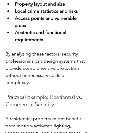
Property layout and size
Local crime statistics and risks
Access points and vulnerable 
areas
Aesthetic and functional 
requirements
By analyzing these factors, security 
professionals can design systems that 
provide comprehensive protection 
without unnecessary costs or 
complexity.
Practical Example: Residential vs. 
Commercial Security
A residential property might benefit 
from motion-activated lighting, 
window sensors, and a secure fence. In 