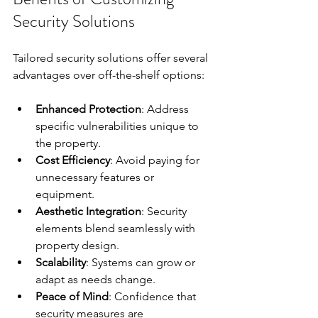
Security Solutions
Tailored security solutions offer several 
advantages over off-the-shelf options:
Enhanced Protection
: Address 
specific vulnerabilities unique to 
the property.  
Cost Efficiency
: Avoid paying for 
unnecessary features or 
equipment.  
Aesthetic Integration
: Security 
elements blend seamlessly with 
property design.  
Scalability
: Systems can grow or 
adapt as needs change.  
Peace of Mind
: Confidence that 
security measures are 