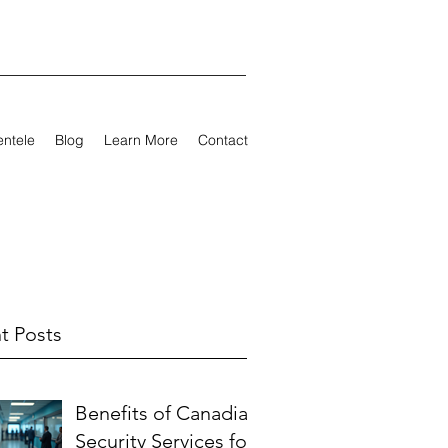
entele
Blog
Learn More
Contact
t Posts
Benefits of Canadian
Security Services for