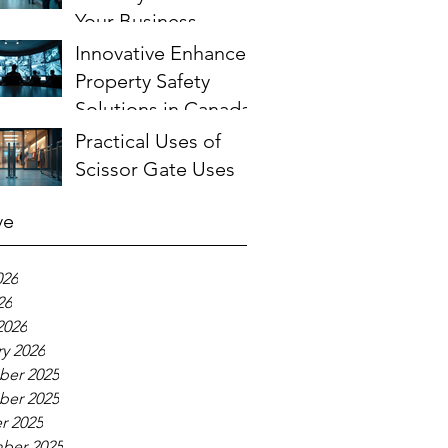
Your Business
Innovative Enhanced
Property Safety
Solutions in Canada
Practical Uses of
Scissor Gate Uses
ve
026
26
2026
y 2026
er 2025
er 2025
r 2025
ber 2025