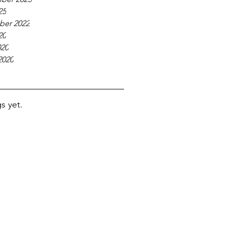
25
er 2022
20
020
2020
s yet.