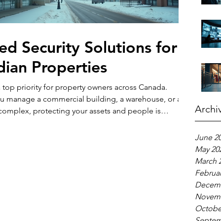
red Security Solutions for
ian Properties
 a top priority for property owners across Canada.
u manage a commercial building, a warehouse, or a
Archi
 complex, protecting your assets and people is
But security needs vary widely depending on the
e, location, and specific risks. That’s why one-size-fits-
June 2
hes often fall short. Instead, customized security plans
May 20
r unique situation work best. In this post, I’ll walk you
March 
 tailored security sol
Februar
Decemb
Novemb
Octobe
Septem