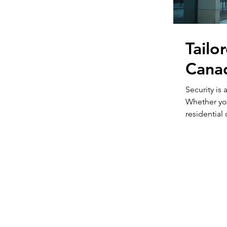
Tailo
Canad
Security is
Whether yo
residential
essential. 
property typ
all approac
that fit you
through how