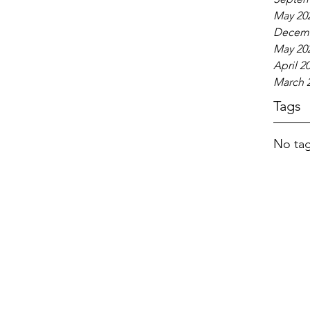
May 20
Decemb
May 20
April 2
March 
Tags
No tag