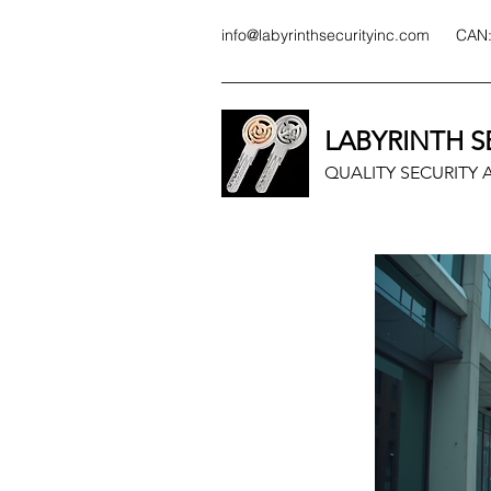
info@labyrinthsecurityinc.com
CAN
LABYRINTH S
QUALITY SECURITY A