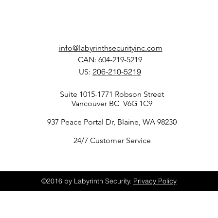
info@labyrinthsecurityinc.com
CAN:
604-219-5219
206-210-5219
US:
Suite 1015-1771 Robson Street
Vancouver BC
V6G 1C9
937 Peace Portal Dr, Blaine, WA 98230
24/7 Customer Service
©2016 by Labyrinth Security.
Privacy Policy