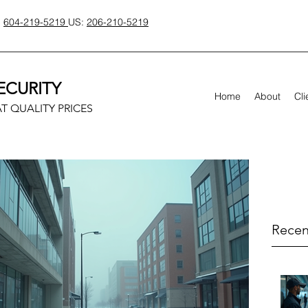
:
604-219-5219
US:
206-210-5219
ECURITY
Home
About
Cli
T QUALITY PRICES
Recen